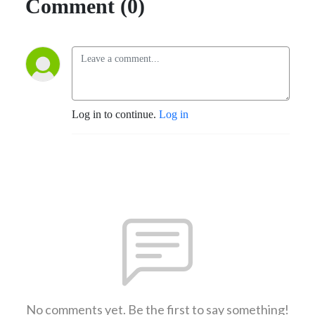
Comment (0)
Log in to continue.
Log in
No comments yet. Be the first to say something!